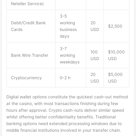
Neteller Service)
3-5
Debit/Credit Bank
working
20
$2,500
Cards
business
USD
days
3-7
100
$10,000
Bank Wire Transfer
working
USD
USD
weekdays
20
$5,000
Cryptocurrency
0-2 h
USD
USD
Digital wallet options constitute the quickest cash-out method
at the casino, with most transactions finishing during few
hours after approval. Crypto cash-outs deliver similar speed
whilst offering better confidentiality benefits. Traditional
banking options need extended processing windows due to
middle financial institutions involved in your transfer chain.