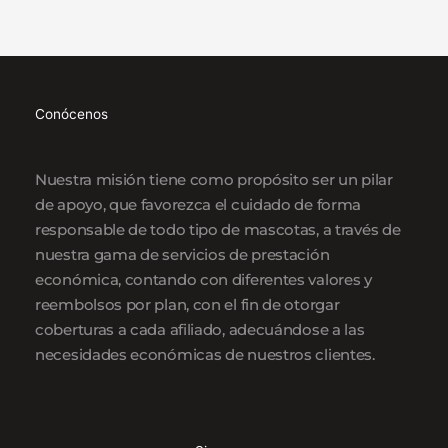
Conócenos
Nuestra misión tiene como propósito ser un pilar
de apoyo, que favorezca el cuidado de forma
responsable de todo tipo de mascotas, a través de
nuestra gama de servicios de prestación
económica, contando con diferentes valores y
reembolsos por plan, con el fin de otorgar
coberturas a cada afiliado, adecuándose a las
necesidades económicas de nuestros clientes.