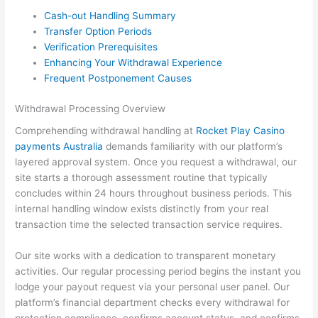
Cash-out Handling Summary
Transfer Option Periods
Verification Prerequisites
Enhancing Your Withdrawal Experience
Frequent Postponement Causes
Withdrawal Processing Overview
Comprehending withdrawal handling at
Rocket Play Casino
payments Australia
demands familiarity with our platform’s
layered approval system. Once you request a withdrawal, our
site starts a thorough assessment routine that typically
concludes within 24 hours throughout business periods. This
internal handling window exists distinctly from your real
transaction time the selected transaction service requires.
Our site works with a dedication to transparent monetary
activities. Our regular processing period begins the instant you
lodge your payout request via your personal user panel. Our
platform’s financial department checks every withdrawal for