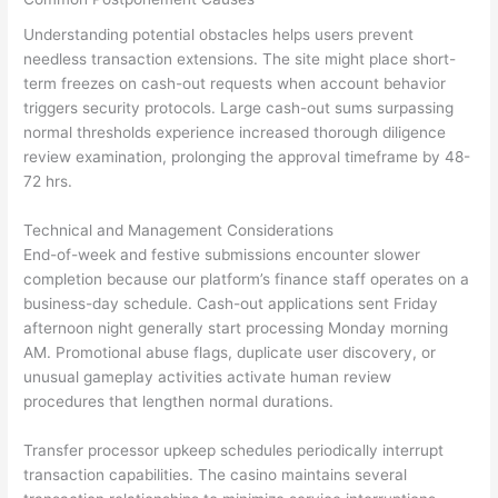
Understanding potential obstacles helps users prevent
needless transaction extensions. The site might place short-
term freezes on cash-out requests when account behavior
triggers security protocols. Large cash-out sums surpassing
normal thresholds experience increased thorough diligence
review examination, prolonging the approval timeframe by 48-
72 hrs.
Technical and Management Considerations
End-of-week and festive submissions encounter slower
completion because our platform’s finance staff operates on a
business-day schedule. Cash-out applications sent Friday
afternoon night generally start processing Monday morning
AM. Promotional abuse flags, duplicate user discovery, or
unusual gameplay activities activate human review
procedures that lengthen normal durations.
Transfer processor upkeep schedules periodically interrupt
transaction capabilities. The casino maintains several