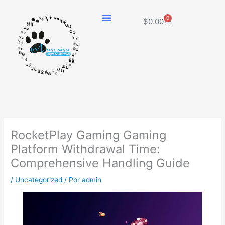
Ir
al
0
Carrito
$
0.00
contenido
RocketPlay Gaming Gaming
Platform Withdrawal Time:
Comprehensive Handling Guide
/
Uncategorized
/ Por
admin