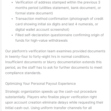
Verification of address stamped within the previous 3
months period (utilities statement, bank document, or
formal state document)
Transaction method confirmation (photograph of credit
card showing initial six digits and last 4 numerals, or
digital wallet account screenshot)
Filled self-declaration questionnaire confirming origin of
funds for high-value withdrawals
Our platform’s verification team examines provided documents
in twenty-four to forty-eight hrs in normal conditions.
Insufficient documents or blurry documentation extends this
period, as the staff has to ask for further documents to meet
compliance standards.
Optimizing Your Personal Payout Experience
Strategic organization speeds up the cash-out procedure
substantially. Players who finalize player verification right
upon account creation eliminate delays while requesting their
initial cash-out. Using uniform transfer channels for all