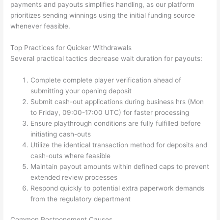
payments and payouts simplifies handling, as our platform
prioritizes sending winnings using the initial funding source
whenever feasible.
Top Practices for Quicker Withdrawals
Several practical tactics decrease wait duration for payouts:
Complete complete player verification ahead of
submitting your opening deposit
Submit cash-out applications during business hrs (Mon
to Friday, 09:00-17:00 UTC) for faster processing
Ensure playthrough conditions are fully fulfilled before
initiating cash-outs
Utilize the identical transaction method for deposits and
cash-outs where feasible
Maintain payout amounts within defined caps to prevent
extended review processes
Respond quickly to potential extra paperwork demands
from the regulatory department
Common Postponement Causes