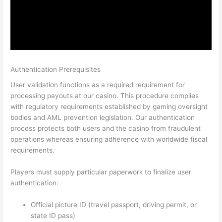
Authentication Prerequisites
User validation functions as a required requirement for
processing payouts at our casino. This procedure complies
with regulatory requirements established by gaming oversight
bodies and AML prevention legislation. Our authentication
process protects both users and the casino from fraudulent
operations whereas ensuring adherence with worldwide fiscal
requirements.
Players must supply particular paperwork to finalize user
authentication:
Official picture ID (travel passport, driving permit, or
state ID pass)