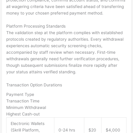
protection compliance, confirms account status, and confirms
all wagering criteria have been satisfied ahead of transferring
money to your chosen preferred payment method.
Platform Processing Standards
The validation step at the platform complies with established
protocols created by regulatory authorities. Every withdrawal
experiences automatic security screening checks,
accompanied by staff review when necessary. First-time
withdrawals generally need further verification procedures,
though subsequent submissions finalize more rapidly after
your status attains verified standing.
Transaction Option Durations
Payment Type
Transaction Time
Minimum Withdrawal
Highest Cash-out
Electronic Wallets
(Skrill Platform,
0-24 hrs
$20
$4,000