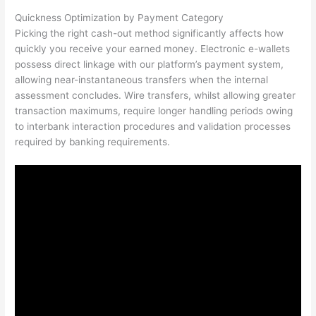
Quickness Optimization by Payment Category
Picking the right cash-out method significantly affects how
quickly you receive your earned money. Electronic e-wallets
possess direct linkage with our platform’s payment system,
allowing near-instantaneous transfers when the internal
assessment concludes. Wire transfers, whilst allowing greater
transaction maximums, require longer handling periods owing
to interbank interaction procedures and validation processes
required by banking requirements.