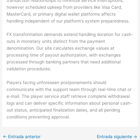
transaction relationships to minimize service interruptions,
however scheduled upkeep from providers like Visa Card,
MasterCard, or primary digital wallet platforms affects
handling independent of our platform’s system preparedness.
FX transformation demands extend handling duration for cash-
outs in monetary units distinct from the payment
denomination. Our site calculates exchange values at
processing time of payout authorization, with exchanges
processed through banking partners that need additional
validation procedures.
Players facing unforeseen postponements should
communicate with the support team through real-time chat or
e-mail. The player service staff retrieve complete withdrawal
logs and can deliver specific information about personal cash-
out status, anticipated finalization dates, and all pending
conditions preventing approval.
←
Entrada anterior
Entrada siguiente
→