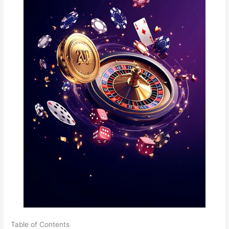
Table of Contents