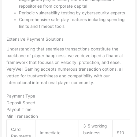
repositories from corporate capital
Periodic vulnerability testing by cybersecurity experts
Comprehensive safe play features including spending
limits and timeout tools
Extensive Payment Solutions
Understanding that seamless transactions constitute the
backbone of player happiness, we’ve developed a financial
framework that focuses on velocity, protection, and ease.
VeryWell Gaming accepts numerous transaction options, all
vetted for trustworthiness and compatibility with our
international international player community.
Payment Type
Deposit Speed
Payout Time
Min Transaction
3-5 working
Card
Immediate
business
$10
Payments