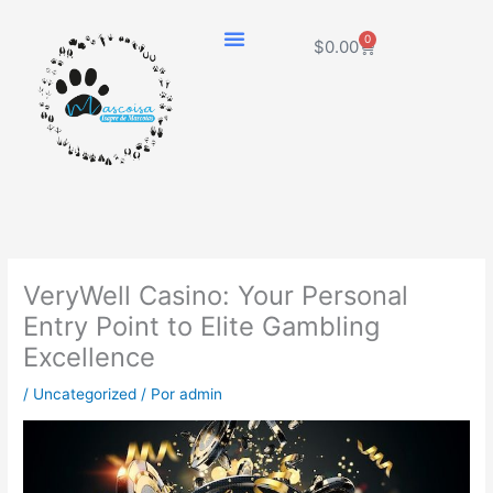
Ir
al
0
Carrito
$
0.00
contenido
VeryWell Casino: Your Personal
Entry Point to Elite Gambling
Excellence
/
Uncategorized
/ Por
admin