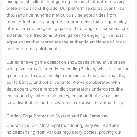
exceptional collection of gaming choices that cater to every
preference and skill grade. Our platform features over three
thousand five hundred meticulously selected titles from
premier technology suppliers, guaranteeing that all gameplay
offers unmatched gaming quality. This range of our selections
extends from traditional 3-reel games to engaging live host
experiences that reproduce the authentic ambiance of brick-
and-mortar establishments.
Our extensive game collection showcases cumulative prizes
with prize sums frequently exceeding 7 digits, while our casino
games area features multiple versions of blackjack, roulette,
punto banco, and poker variants. We’ve collaborated with
developers whose random digit generators undergo routine
evaluation by external agencies, ensuring that every spin,
card distribution, and throw maintains absolute authenticity.
Cutting-Edge Protection System and Fair Gameplay
Operating under strict legal monitoring, VeryWell Platform
holds licensing from various regulatory bodies, proving our