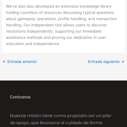
We’ve also also developed an extensive knowledge library
holding countless of resources discussing typical questions
about gameplay operations, profile handling, and transaction
handling. Our independent tool allows users to discover
resolutions independently, supporting our immediate
assistance methods and proving our dedication in user
education and independence.
←
Entrada anterior
Entrada siguiente
→
Conócenos
Nuestra misión tiene como propósito ser un pilar
de apoyo, que favorezca el cuidado de forma