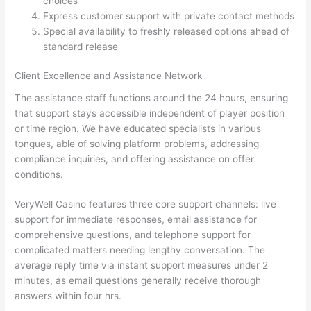
choices
Express customer support with private contact methods
Special availability to freshly released options ahead of
standard release
Client Excellence and Assistance Network
The assistance staff functions around the 24 hours, ensuring
that support stays accessible independent of player position
or time region. We have educated specialists in various
tongues, able of solving platform problems, addressing
compliance inquiries, and offering assistance on offer
conditions.
VeryWell Casino features three core support channels: live
support for immediate responses, email assistance for
comprehensive questions, and telephone support for
complicated matters needing lengthy conversation. The
average reply time via instant support measures under 2
minutes, as email questions generally receive thorough
answers within four hrs.