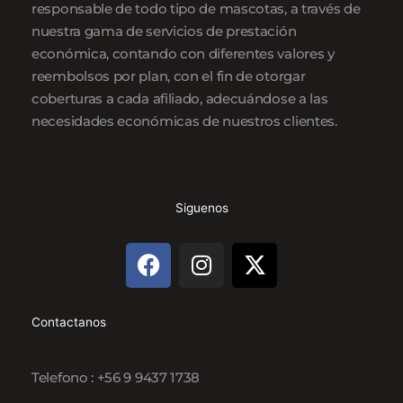
responsable de todo tipo de mascotas, a través de
nuestra gama de servicios de prestación
económica, contando con diferentes valores y
reembolsos por plan, con el fin de otorgar
coberturas a cada afiliado, adecuándose a las
necesidades económicas de nuestros clientes.
Siguenos
F
I
X
a
n
-
c
s
t
e
t
w
Contactanos
b
a
i
o
g
t
Telefono : +56 9 9437 1738
o
r
t