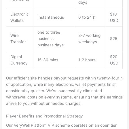
days
Electronic
$10
Instantaneous
0 to 24 h
Wallets
USD
one to three
Wire
3-7 working
business
$25
Transfer
weekdays
business days
Digital
$20
15-30 mins
1-2 hours
Currency
USD
Our efficient site handles payout requests within twenty-four h
of application, while many electronic wallet payments finish
considerably quicker. We’ve successfully eliminated
withdrawal costs on every systems, ensuring that the earnings
arrive to you without unneeded charges.
Player Benefits and Promotional Strategy
Our VeryWell Platform VIP scheme operates on an open tier