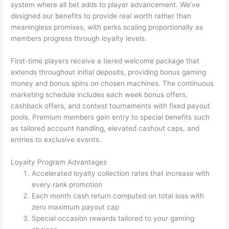
system where all bet adds to player advancement. We’ve
designed our benefits to provide real worth rather than
meaningless promises, with perks scaling proportionally as
members progress through loyalty levels.
First-time players receive a tiered welcome package that
extends throughout initial deposits, providing bonus gaming
money and bonus spins on chosen machines. The continuous
marketing schedule includes each week bonus offers,
cashback offers, and contest tournaments with fixed payout
pools. Premium members gain entry to special benefits such
as tailored account handling, elevated cashout caps, and
entries to exclusive events.
Loyalty Program Advantages
Accelerated loyalty collection rates that increase with
every rank promotion
Each month cash return computed on total loss with
zero maximum payout cap
Special occasion rewards tailored to your gaming