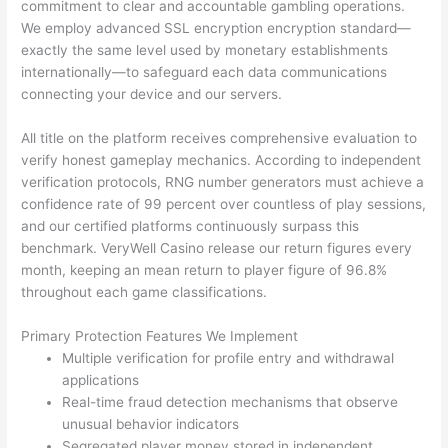
commitment to clear and accountable gambling operations.
We employ advanced SSL encryption encryption standard—
exactly the same level used by monetary establishments
internationally—to safeguard each data communications
connecting your device and our servers.
All title on the platform receives comprehensive evaluation to
verify honest gameplay mechanics. According to independent
verification protocols, RNG number generators must achieve a
confidence rate of 99 percent over countless of play sessions,
and our certified platforms continuously surpass this
benchmark. VeryWell Casino release our return figures every
month, keeping an mean return to player figure of 96.8%
throughout each game classifications.
Primary Protection Features We Implement
Multiple verification for profile entry and withdrawal
applications
Real-time fraud detection mechanisms that observe
unusual behavior indicators
Segregated player money stored in independent