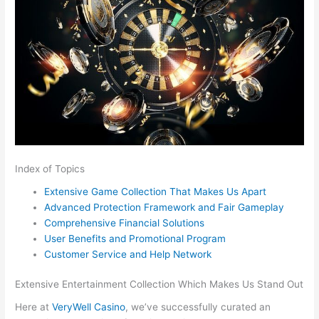
Index of Topics
Extensive Game Collection That Makes Us Apart
Advanced Protection Framework and Fair Gameplay
Comprehensive Financial Solutions
User Benefits and Promotional Program
Customer Service and Help Network
Extensive Entertainment Collection Which Makes Us Stand Out
Here at
VeryWell Casino
, we’ve successfully curated an