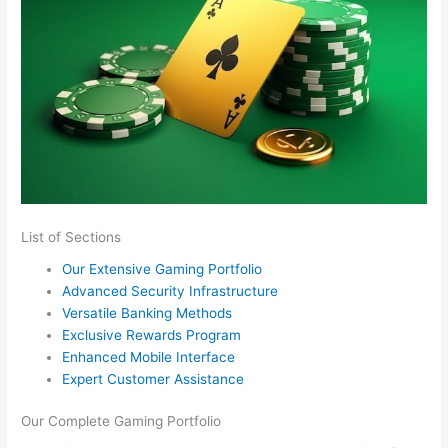
List of Sections
Our Extensive Gaming Portfolio
Advanced Security Infrastructure
Versatile Banking Methods
Exclusive Rewards Program
Enhanced Mobile Interface
Expert Customer Assistance
Our Complete Gaming Portfolio