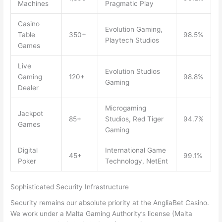
Machines
Pragmatic Play
Casino
Evolution Gaming,
Table
350+
98.5%
Playtech Studios
Games
Live
Evolution Studios
Gaming
120+
98.8%
Gaming
Dealer
Microgaming
Jackpot
85+
Studios, Red Tiger
94.7%
Games
Gaming
Digital
International Game
45+
99.1%
Poker
Technology, NetEnt
Sophisticated Security Infrastructure
Security remains our absolute priority at the AngliaBet Casino.
We work under a Malta Gaming Authority’s license (Malta