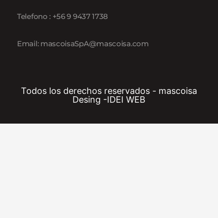
o
g
t
Telefono : +56 9 9437 1738
o
r
t
k
a
e
Email: mascoisaSpA@mascoisa.com
m
r
Todos los derechos reservados - mascoisa
Desing -IDEI WEB