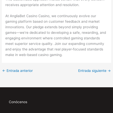
receives appropriate attention and resolution.
At AngliaBet Casino Casino, we continuously evolve our
gaming platform based on customer feedback and market
innovations. Our pledge extends beyond simply providing
games—we’re dedicated to developing a safe, rewarding, and
engaging environment where controlled gaming standards
meet superior service quality. Join our expanding community
and enjoy the advantage that real player-focused standards
make in web-based casino gaming.
←
Entrada anterior
Entrada siguiente
→
Conócenos