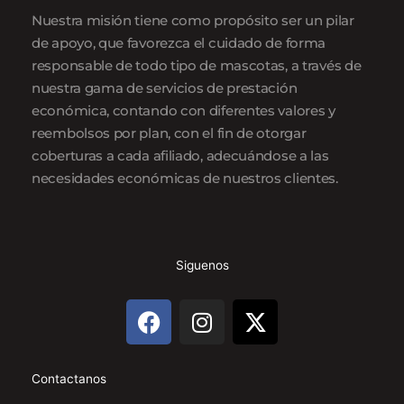
Nuestra misión tiene como propósito ser un pilar
de apoyo, que favorezca el cuidado de forma
responsable de todo tipo de mascotas, a través de
nuestra gama de servicios de prestación
económica, contando con diferentes valores y
reembolsos por plan, con el fin de otorgar
coberturas a cada afiliado, adecuándose a las
necesidades económicas de nuestros clientes.
Siguenos
F
I
X
a
n
-
c
s
t
e
t
w
Contactanos
b
a
i