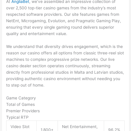
At
AngliaBet
, we’ve assembled an impressive collection of
over 2,500 top-tier casino games from the industry’s most
respected software providers. Our site features games from
NetEnt, Microgaming, Evolution, and Pragmatic Gaming Play,
ensuring that every single gaming round delivers superior
quality and entertainment value.
We understand that diversity drives engagement, which is the
reason our casino offers all options from classic three-reel slot
machines to complex progressive prize networks. Our live
casino dealer section operates continuously, streaming
directly from professional studios in Malta and Latvian studios,
providing authentic casino environment without needing you
to step out of home.
Game Category
Total of Games
Premier Providers
Typical RTP
Video Slot
Net Entertainment,
1,800+
96.2%