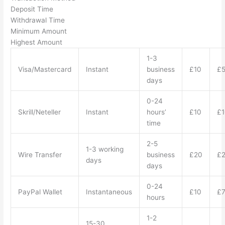
Deposit Time
Withdrawal Time
Minimum Amount
Highest Amount
1-3
Visa/Mastercard
Instant
business
£10
£5
days
0-24
Skrill/Neteller
Instant
hours’
£10
£1
time
2-5
1-3 working
Wire Transfer
business
£20
£2
days
days
0-24
PayPal Wallet
Instantaneous
£10
£7
hours
1-2
15-30