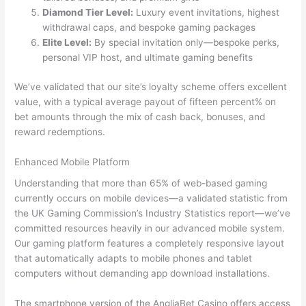
Diamond Tier Level:
Luxury event invitations, highest
withdrawal caps, and bespoke gaming packages
Elite Level:
By special invitation only—bespoke perks,
personal VIP host, and ultimate gaming benefits
We’ve validated that our site’s loyalty scheme offers excellent
value, with a typical average payout of fifteen percent% on
bet amounts through the mix of cash back, bonuses, and
reward redemptions.
Enhanced Mobile Platform
Understanding that more than 65% of web-based gaming
currently occurs on mobile devices—a validated statistic from
the UK Gaming Commission’s Industry Statistics report—we’ve
committed resources heavily in our advanced mobile system.
Our gaming platform features a completely responsive layout
that automatically adapts to mobile phones and tablet
computers without demanding app download installations.
The smartphone version of the AngliaBet Casino offers access