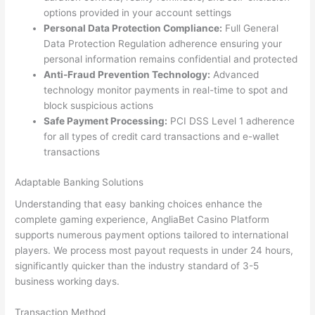
options provided in your account settings
Personal Data Protection Compliance:
Full General
Data Protection Regulation adherence ensuring your
personal information remains confidential and protected
Anti-Fraud Prevention Technology:
Advanced
technology monitor payments in real-time to spot and
block suspicious actions
Safe Payment Processing:
PCI DSS Level 1 adherence
for all types of credit card transactions and e-wallet
transactions
Adaptable Banking Solutions
Understanding that easy banking choices enhance the
complete gaming experience, AngliaBet Casino Platform
supports numerous payment options tailored to international
players. We process most payout requests in under 24 hours,
significantly quicker than the industry standard of 3-5
business working days.
Transaction Method