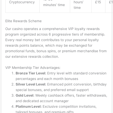
Cryptocurrency
hours’
£15
£1
minutes’ time
time
Elite Rewards Scheme
Our casino operates a comprehensive VIP loyalty rewards
program organized across 6 progressive tiers of membership.
Every real money bet contributes to your personal loyalty
rewards points balance, which may be exchanged for
promotional funds, bonus spins, or premium merchandise from
our extensive rewards collection.
VIP Membership Tier Advantages:
Bronze Tier Level:
Entry level with standard conversion
percentages and each month bonuses
Silver Level Level:
Enhanced point conversion, birthday
special bonuses, and preferred email support
Gold Level:
Weekly cashback offers, faster withdrawals,
and dedicated account manager
Platinum Level:
Exclusive competition invitations,
tailored bonuses, and premium gifts