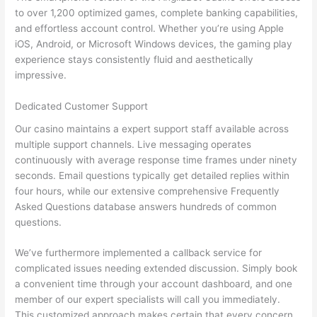
to over 1,200 optimized games, complete banking capabilities,
and effortless account control. Whether you’re using Apple
iOS, Android, or Microsoft Windows devices, the gaming play
experience stays consistently fluid and aesthetically
impressive.
Dedicated Customer Support
Our casino maintains a expert support staff available across
multiple support channels. Live messaging operates
continuously with average response time frames under ninety
seconds. Email questions typically get detailed replies within
four hours, while our extensive comprehensive Frequently
Asked Questions database answers hundreds of common
questions.
We’ve furthermore implemented a callback service for
complicated issues needing extended discussion. Simply book
a convenient time through your account dashboard, and one
member of our expert specialists will call you immediately.
This customized approach makes certain that every concern