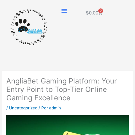
Ir
al
0
Carrito
$
0.00
contenido
AngliaBet Gaming Platform: Your
Entry Point to Top-Tier Online
Gaming Excellence
/
Uncategorized
/ Por
admin