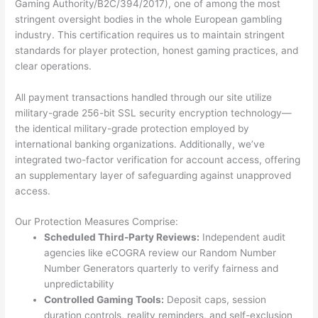
Gaming Authority/B2C/394/2017), one of among the most
stringent oversight bodies in the whole European gambling
industry. This certification requires us to maintain stringent
standards for player protection, honest gaming practices, and
clear operations.
All payment transactions handled through our site utilize
military-grade 256-bit SSL security encryption technology—
the identical military-grade protection employed by
international banking organizations. Additionally, we’ve
integrated two-factor verification for account access, offering
an supplementary layer of safeguarding against unapproved
access.
Our Protection Measures Comprise:
Scheduled Third-Party Reviews:
Independent audit
agencies like eCOGRA review our Random Number
Number Generators quarterly to verify fairness and
unpredictability
Controlled Gaming Tools:
Deposit caps, session
duration controls, reality reminders, and self-exclusion